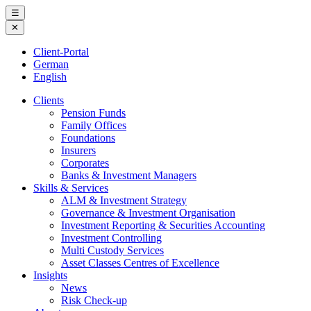
Skip
☰
to
✕
content
Client-Portal
German
English
Clients
Pension Funds
Family Offices
Foundations
Insurers
Corporates
Banks & Investment Managers
Skills & Services
ALM & Investment Strategy
Governance & Investment Organisation
Investment Reporting & Securities Accounting
Investment Controlling
Multi Custody Services
Asset Classes Centres of Excellence
Insights
News
Risk Check-up