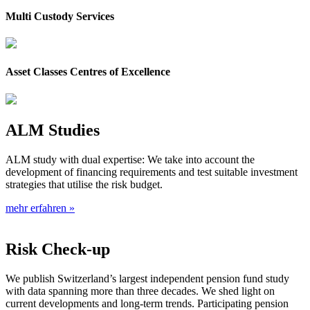
Multi Custody Services
Asset Classes Centres of Excellence
ALM Studies
ALM study with dual expertise: We take into account the
development of financing requirements and test suitable investment
strategies that utilise the risk budget.
mehr erfahren »
Risk Check-up
We publish Switzerland’s largest independent pension fund study
with data spanning more than three decades. We shed light on
current developments and long-term trends. Participating pension