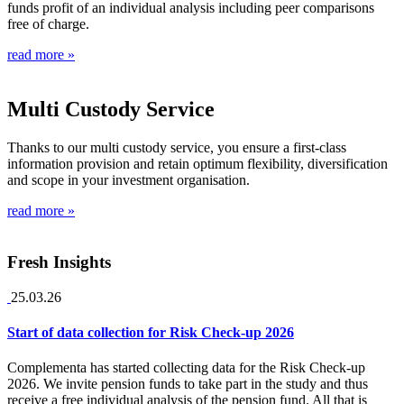
funds profit of an individual analysis including peer comparisons
free of charge.
read more »
Multi Custody Service
Thanks to our multi custody service, you ensure a first-class
information provision and retain optimum flexibility, diversification
and scope in your investment organisation.
read more »
Fresh Insights
25.03.26
Start of data collection for Risk Check-up 2026
Complementa has started collecting data for the Risk Check-up
2026. We invite pension funds to take part in the study and thus
receive a free individual analysis of the pension fund. All that is