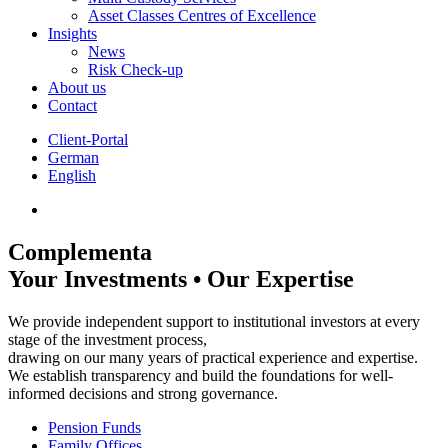
Asset Classes Centres of Excellence
Insights
News
Risk Check-up
About us
Contact
Client-Portal
German
English
Complementa
Your Investments • Our Expertise
We provide independent support to institutional investors at every
stage of the investment process,
drawing on our many years of practical experience and expertise.
We establish transparency and build the foundations for well-
informed decisions and strong governance.
Pension Funds
Family Offices