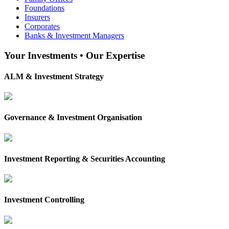
Foundations
Insurers
Corporates
Banks & Investment Managers
Your Investments • Our Expertise
ALM & Investment Strategy
Governance & Investment Organisation
Investment Reporting & Securities Accounting
Investment Controlling