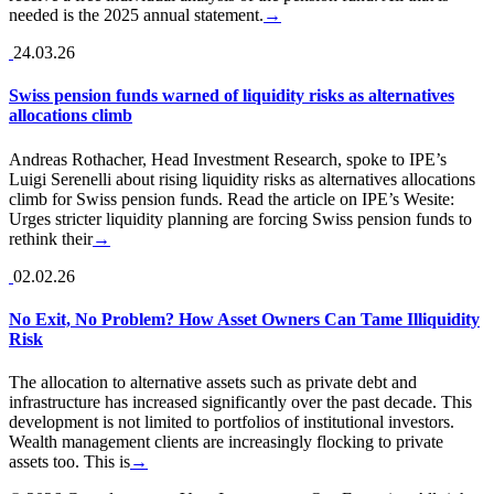
needed is the 2025 annual statement.
→
24.03.26
Swiss pension funds warned of liquidity risks as alternatives
allocations climb
Andreas Rothacher, Head Investment Research, spoke to IPE’s
Luigi Serenelli about rising liquidity risks as alternatives allocations
climb for Swiss pension funds. Read the article on IPE’s Wesite:
Urges stricter liquidity planning are forcing Swiss pension funds to
rethink their
→
02.02.26
No Exit, No Problem? How Asset Owners Can Tame Illiquidity
Risk
The allocation to alternative assets such as private debt and
infrastructure has increased significantly over the past decade. This
development is not limited to portfolios of institutional investors.
Wealth management clients are increasingly flocking to private
assets too. This is
→