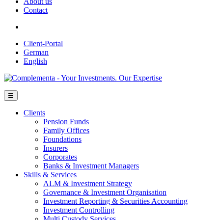
About us
Contact
Client-Portal
German
English
☰
Clients
Pension Funds
Family Offices
Foundations
Insurers
Corporates
Banks & Investment Managers
Skills & Services
ALM & Investment Strategy
Governance & Investment Organisation
Investment Reporting & Securities Accounting
Investment Controlling
Multi Custody Services